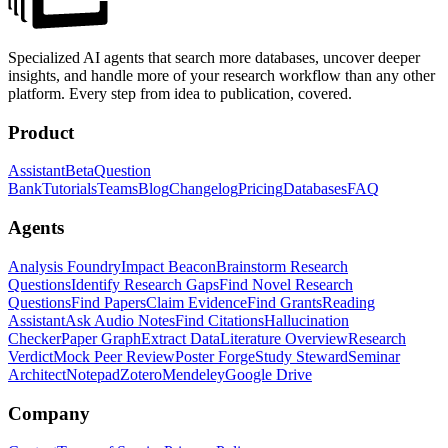
Specialized AI agents that search more databases, uncover deeper
insights, and handle more of your research workflow than any other
platform. Every step from idea to publication, covered.
Product
Assistant
Beta
Question
Bank
Tutorials
Teams
Blog
Changelog
Pricing
Databases
FAQ
Agents
Analysis Foundry
Impact Beacon
Brainstorm Research
Questions
Identify Research Gaps
Find Novel Research
Questions
Find Papers
Claim Evidence
Find Grants
Reading
Assistant
Ask Audio Notes
Find Citations
Hallucination
Checker
Paper Graph
Extract Data
Literature Overview
Research
Verdict
Mock Peer Review
Poster Forge
Study Steward
Seminar
Architect
Notepad
Zotero
Mendeley
Google Drive
Company