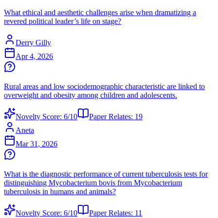
What ethical and aesthetic challenges arise when dramatizing a
revered political leader’s life on stage?
Derry Gilly
Apr 4, 2026
Rural areas and low sociodemographic characteristic are linked to
overweight and obesity among children and adolescents.
Novelty Score:
6
/10
Paper Relates:
19
Aneta
Mar 31, 2026
What is the diagnostic performance of current tuberculosis tests for
distinguishing Mycobacterium bovis from Mycobacterium
tuberculosis in humans and animals?
Novelty Score:
6
/10
Paper Relates:
11