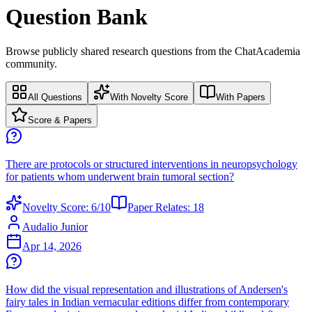
Question Bank
Browse publicly shared research questions from the ChatAcademia
community.
All Questions
With Novelty Score
With Papers
Score & Papers
There are protocols or structured interventions in neuropsychology
for patients whom underwent brain tumoral section?
Novelty Score:
6
/10
Paper Relates:
18
Audalio Junior
Apr 14, 2026
How did the visual representation and illustrations of Andersen's
fairy tales in Indian vernacular editions differ from contemporary