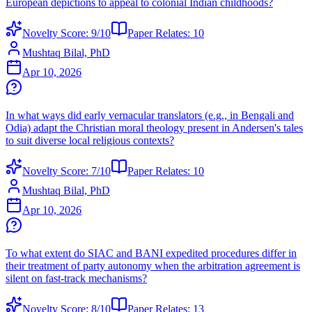
European depictions to appeal to colonial Indian childhoods?
Novelty Score:
9
/10
Paper Relates:
10
Mushtaq Bilal, PhD
Apr 10, 2026
In what ways did early vernacular translators (e.g., in Bengali and
Odia) adapt the Christian moral theology present in Andersen's tales
to suit diverse local religious contexts?
Novelty Score:
7
/10
Paper Relates:
10
Mushtaq Bilal, PhD
Apr 10, 2026
To what extent do SIAC and BANI expedited procedures differ in
their treatment of party autonomy when the arbitration agreement is
silent on fast-track mechanisms?
Novelty Score:
8
/10
Paper Relates:
13