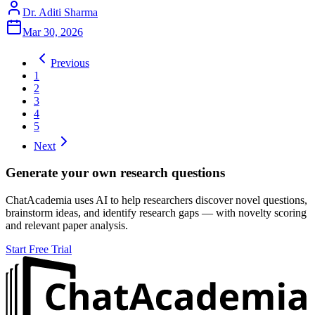
Dr. Aditi Sharma
Mar 30, 2026
Previous
1
2
3
4
5
Next
Generate your own research questions
ChatAcademia uses AI to help researchers discover novel questions,
brainstorm ideas, and identify research gaps — with novelty scoring
and relevant paper analysis.
Start Free Trial