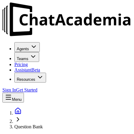
Agents
Teams
Pricing
Assistant
Beta
Resources
Sign In
Get Started
Menu
Question Bank