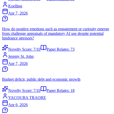
Koelling
Apr 7, 2026
How do positive emotions such as engagement or curiosity emerge
from challenge appraisals of mandatory AI use despite potential
hindrance stressors?
Novelty Score:
7
/10
Paper Relates:
73
Jeremy St. John
Apr 7, 2026
Budget deficit, public debt and economic growth
Novelty Score:
7
/10
Paper Relates:
18
YACOUBA TRAORE
Apr 6, 2026