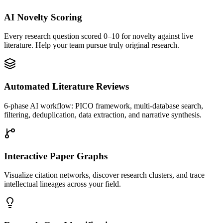
AI Novelty Scoring
Every research question scored 0–10 for novelty against live
literature. Help your team pursue truly original research.
Automated Literature Reviews
6-phase AI workflow: PICO framework, multi-database search,
filtering, deduplication, data extraction, and narrative synthesis.
Interactive Paper Graphs
Visualize citation networks, discover research clusters, and trace
intellectual lineages across your field.