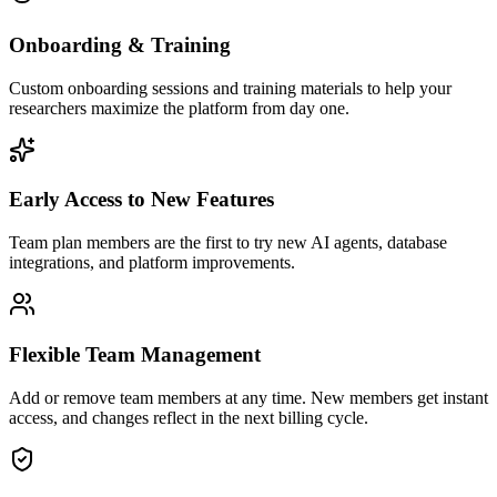
Onboarding & Training
Custom onboarding sessions and training materials to help your
researchers maximize the platform from day one.
Early Access to New Features
Team plan members are the first to try new AI agents, database
integrations, and platform improvements.
Flexible Team Management
Add or remove team members at any time. New members get instant
access, and changes reflect in the next billing cycle.