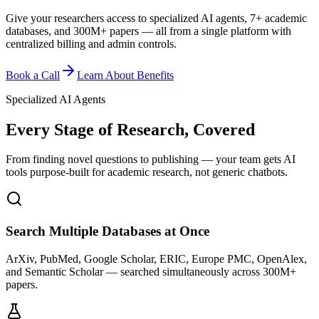
Give your researchers access to specialized AI agents, 7+ academic
databases, and 300M+ papers — all from a single platform with
centralized billing and admin controls.
Book a Call
Learn About Benefits
Specialized AI Agents
Every Stage of Research, Covered
From finding novel questions to publishing — your team gets AI
tools purpose-built for academic research, not generic chatbots.
Search Multiple Databases at Once
ArXiv, PubMed, Google Scholar, ERIC, Europe PMC, OpenAlex,
and Semantic Scholar — searched simultaneously across 300M+
papers.