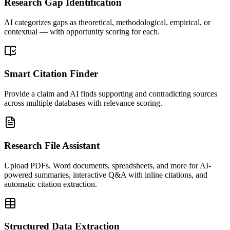
Research Gap Identification
AI categorizes gaps as theoretical, methodological, empirical, or
contextual — with opportunity scoring for each.
Smart Citation Finder
Provide a claim and AI finds supporting and contradicting sources
across multiple databases with relevance scoring.
Research File Assistant
Upload PDFs, Word documents, spreadsheets, and more for AI-
powered summaries, interactive Q&A with inline citations, and
automatic citation extraction.
Structured Data Extraction