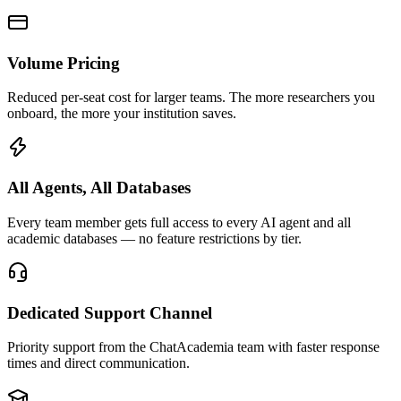
Volume Pricing
Reduced per-seat cost for larger teams. The more researchers you
onboard, the more your institution saves.
All Agents, All Databases
Every team member gets full access to every AI agent and all
academic databases — no feature restrictions by tier.
Dedicated Support Channel
Priority support from the ChatAcademia team with faster response
times and direct communication.