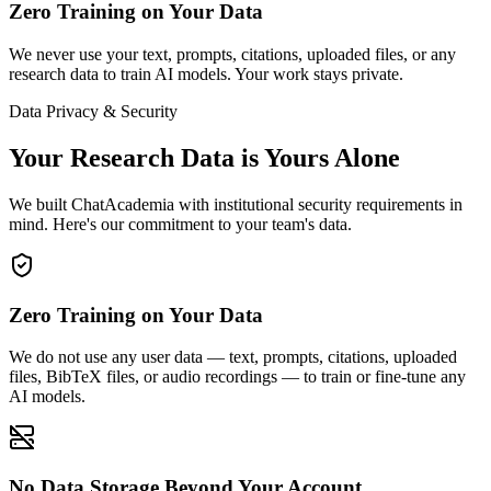
Zero Training on Your Data
We never use your text, prompts, citations, uploaded files, or any
research data to train AI models. Your work stays private.
Data Privacy & Security
Your Research Data is Yours Alone
We built ChatAcademia with institutional security requirements in
mind. Here's our commitment to your team's data.
Zero Training on Your Data
We do not use any user data — text, prompts, citations, uploaded
files, BibTeX files, or audio recordings — to train or fine-tune any
AI models.
No Data Storage Beyond Your Account