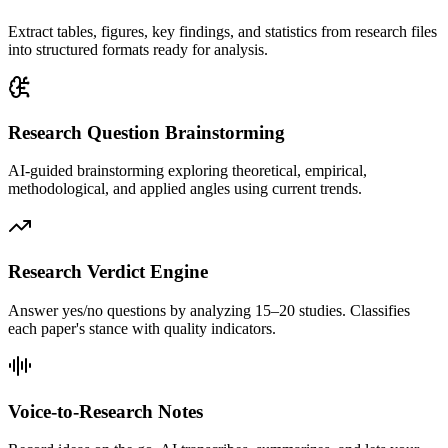
Extract tables, figures, key findings, and statistics from research files
into structured formats ready for analysis.
Research Question Brainstorming
AI-guided brainstorming exploring theoretical, empirical,
methodological, and applied angles using current trends.
Research Verdict Engine
Answer yes/no questions by analyzing 15–20 studies. Classifies
each paper's stance with quality indicators.
Voice-to-Research Notes