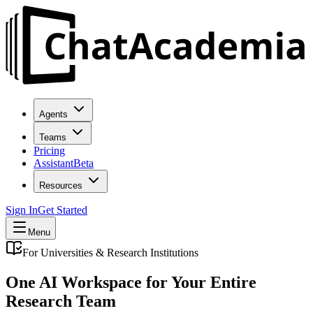
Agents
Teams
Pricing
Assistant
Beta
Resources
Sign In
Get Started
Menu
For Universities & Research Institutions
One AI Workspace for Your Entire
Research Team