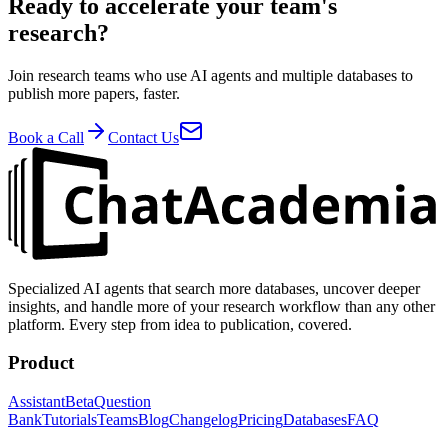
Ready to accelerate your team's
research?
Join research teams who use AI agents and multiple databases to
publish more papers, faster.
Book a Call
Contact Us
Specialized AI agents that search more databases, uncover deeper
insights, and handle more of your research workflow than any other
platform. Every step from idea to publication, covered.
Product
Assistant
Beta
Question
Bank
Tutorials
Teams
Blog
Changelog
Pricing
Databases
FAQ