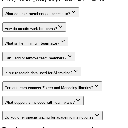
What do team members get access to?
How do credits work for teams?
What is the minimum team size?
Can I add or remove team members?
Is our research data used for AI training?
Can our team connect Zotero and Mendeley libraries?
What support is included with team plans?
Do you offer special pricing for academic institutions?