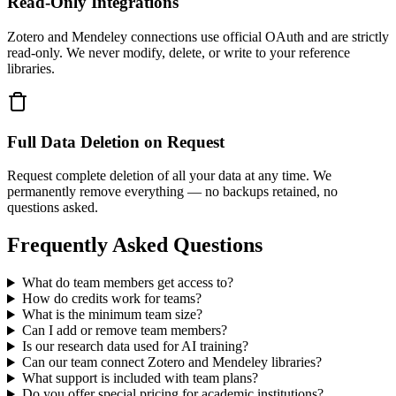
Read-Only Integrations
Zotero and Mendeley connections use official OAuth and are strictly
read-only. We never modify, delete, or write to your reference
libraries.
Full Data Deletion on Request
Request complete deletion of all your data at any time. We
permanently remove everything — no backups retained, no
questions asked.
Frequently Asked Questions
What do team members get access to?
How do credits work for teams?
What is the minimum team size?
Can I add or remove team members?
Is our research data used for AI training?
Can our team connect Zotero and Mendeley libraries?
What support is included with team plans?
Do you offer special pricing for academic institutions?