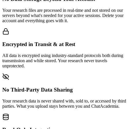
Your research files are processed in real-time and not stored on our
servers beyond what's needed for your active sessions. Delete your
account and everything goes with it.
Encrypted in Transit & at Rest
All data is encrypted using industry-standard protocols both during
transmission and while stored. Your research never travels
unprotected.
No Third-Party Data Sharing
Your research data is never shared with, sold to, or accessed by third
parties. What you upload stays between you and ChatAcademia.