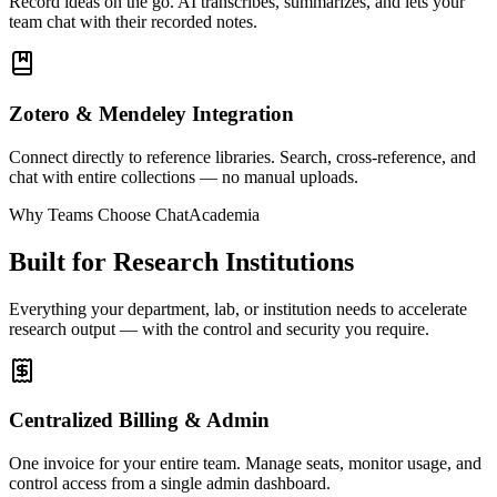
Record ideas on the go. AI transcribes, summarizes, and lets your
team chat with their recorded notes.
Zotero & Mendeley Integration
Connect directly to reference libraries. Search, cross-reference, and
chat with entire collections — no manual uploads.
Why Teams Choose ChatAcademia
Built for Research Institutions
Everything your department, lab, or institution needs to accelerate
research output — with the control and security you require.
Centralized Billing & Admin
One invoice for your entire team. Manage seats, monitor usage, and
control access from a single admin dashboard.