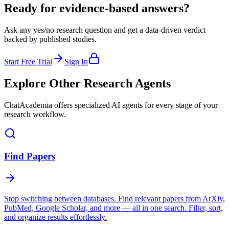
Ready for evidence-based answers?
Ask any yes/no research question and get a data-driven verdict
backed by published studies.
Start Free Trial
Sign In
Explore Other Research Agents
ChatAcademia offers specialized AI agents for every stage of your
research workflow.
Find Papers
Stop switching between databases. Find relevant papers from ArXiv,
PubMed, Google Scholar, and more — all in one search. Filter, sort,
and organize results effortlessly.