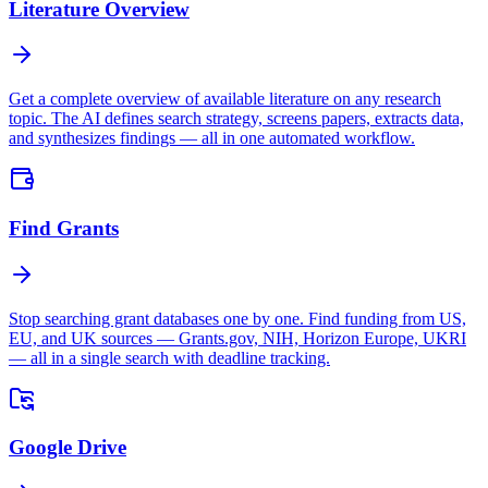
Literature Overview
Get a complete overview of available literature on any research
topic. The AI defines search strategy, screens papers, extracts data,
and synthesizes findings — all in one automated workflow.
Find Grants
Stop searching grant databases one by one. Find funding from US,
EU, and UK sources — Grants.gov, NIH, Horizon Europe, UKRI
— all in a single search with deadline tracking.
Google Drive