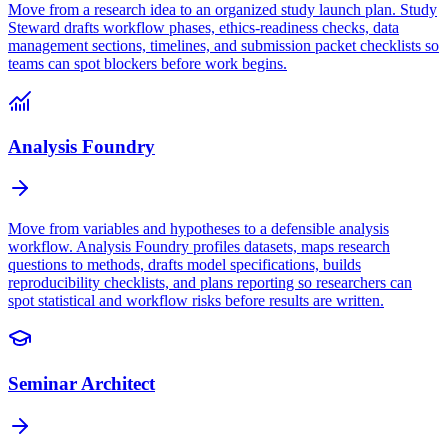
Move from a research idea to an organized study launch plan. Study
Steward drafts workflow phases, ethics-readiness checks, data
management sections, timelines, and submission packet checklists so
teams can spot blockers before work begins.
Analysis Foundry
Move from variables and hypotheses to a defensible analysis
workflow. Analysis Foundry profiles datasets, maps research
questions to methods, drafts model specifications, builds
reproducibility checklists, and plans reporting so researchers can
spot statistical and workflow risks before results are written.
Seminar Architect