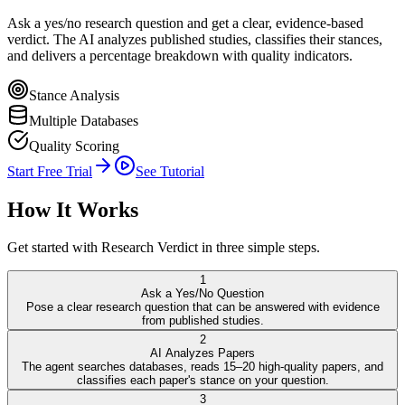
Ask a yes/no research question and get a clear, evidence-based
verdict. The AI analyzes published studies, classifies their stances,
and delivers a percentage breakdown with quality indicators.
Stance Analysis
Multiple Databases
Quality Scoring
Start Free Trial
See Tutorial
How It Works
Get started with
Research Verdict
in three simple steps.
1
Ask a Yes/No Question
Pose a clear research question that can be answered with evidence
from published studies.
2
AI Analyzes Papers
The agent searches databases, reads 15–20 high-quality papers, and
classifies each paper's stance on your question.
3