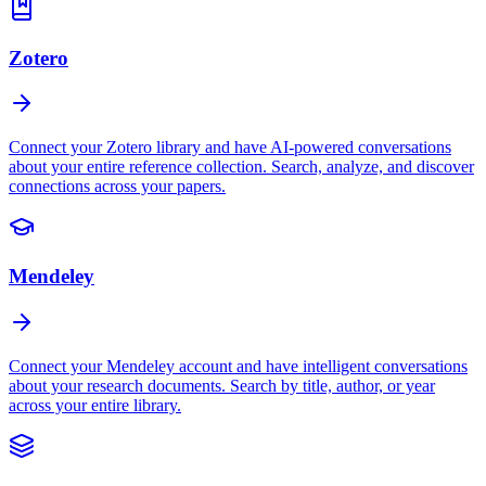
Zotero
Connect your Zotero library and have AI-powered conversations
about your entire reference collection. Search, analyze, and discover
connections across your papers.
Mendeley
Connect your Mendeley account and have intelligent conversations
about your research documents. Search by title, author, or year
across your entire library.