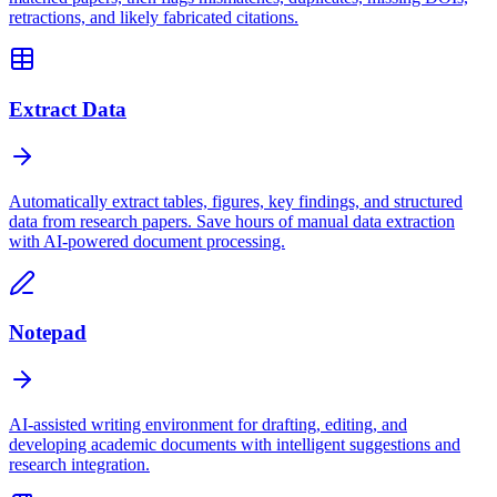
retractions, and likely fabricated citations.
Extract Data
Automatically extract tables, figures, key findings, and structured
data from research papers. Save hours of manual data extraction
with AI-powered document processing.
Notepad
AI-assisted writing environment for drafting, editing, and
developing academic documents with intelligent suggestions and
research integration.