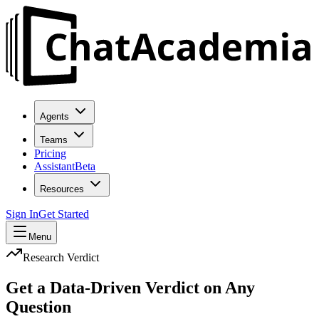
Agents
Teams
Pricing
Assistant
Beta
Resources
Sign In
Get Started
Menu
Research Verdict
Get a
Data-Driven Verdict
on Any
Question