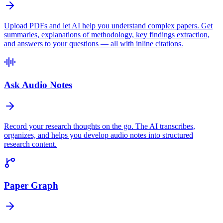
Upload PDFs and let AI help you understand complex papers. Get
summaries, explanations of methodology, key findings extraction,
and answers to your questions — all with inline citations.
Ask Audio Notes
Record your research thoughts on the go. The AI transcribes,
organizes, and helps you develop audio notes into structured
research content.
Paper Graph