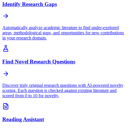
Identify Research Gaps
Automatically analyze academic literature to find under-explored
areas, methodological gaps, and opportunities for new contributions
in your research domain.
Find Novel Research Questions
Discover truly original research questions with AI-powered novelty
scoring. Each question is checked against existing literature and
scored from 0 to 10 for novelty.
Reading Assistant