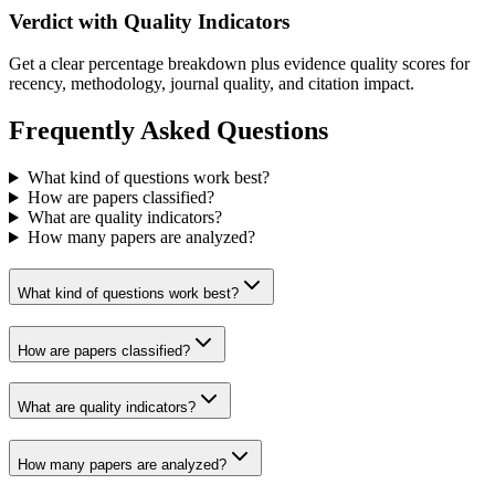
Verdict with Quality Indicators
Get a clear percentage breakdown plus evidence quality scores for
recency, methodology, journal quality, and citation impact.
Frequently Asked Questions
What kind of questions work best?
How are papers classified?
What are quality indicators?
How many papers are analyzed?
What kind of questions work best?
How are papers classified?
What are quality indicators?
How many papers are analyzed?