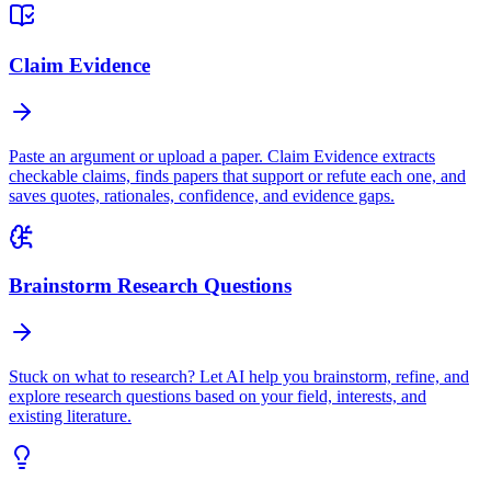
Claim Evidence
Paste an argument or upload a paper. Claim Evidence extracts
checkable claims, finds papers that support or refute each one, and
saves quotes, rationales, confidence, and evidence gaps.
Brainstorm Research Questions
Stuck on what to research? Let AI help you brainstorm, refine, and
explore research questions based on your field, interests, and
existing literature.