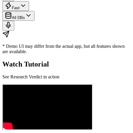
Fast
All DBs
* Demo UI may differ from the actual app, but all features shown
are available.
Watch Tutorial
See
Research Verdict
in action