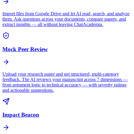
Import files from Google Drive and let AI read, search, and analyze
them. Ask questions across your documents, compare papers, and
extract insights — all without leaving ChatAcademia.
Mock Peer Review
Upload your research paper and get structured, multi-category
feedback. The AI reviews your manuscript across 7 dimensions —
from argument logic to technical accuracy — with severity ratings
and actionable suggestions.
Impact Beacon