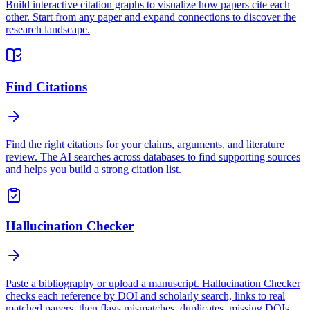
Build interactive citation graphs to visualize how papers cite each
other. Start from any paper and expand connections to discover the
research landscape.
Find Citations
Find the right citations for your claims, arguments, and literature
review. The AI searches across databases to find supporting sources
and helps you build a strong citation list.
Hallucination Checker
Paste a bibliography or upload a manuscript. Hallucination Checker
checks each reference by DOI and scholarly search, links to real
matched papers, then flags mismatches, duplicates, missing DOIs,