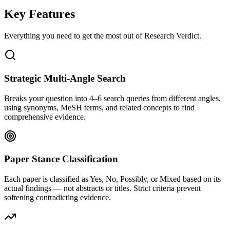
Key Features
Everything you need to get the most out of
Research Verdict
.
Strategic Multi-Angle Search
Breaks your question into 4–6 search queries from different angles,
using synonyms, MeSH terms, and related concepts to find
comprehensive evidence.
Paper Stance Classification
Each paper is classified as Yes, No, Possibly, or Mixed based on its
actual findings — not abstracts or titles. Strict criteria prevent
softening contradicting evidence.