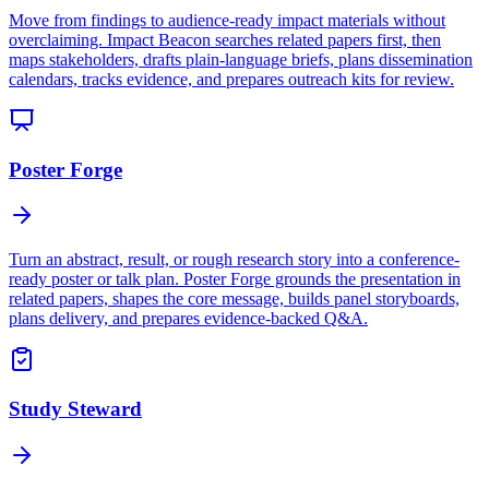
Move from findings to audience-ready impact materials without
overclaiming. Impact Beacon searches related papers first, then
maps stakeholders, drafts plain-language briefs, plans dissemination
calendars, tracks evidence, and prepares outreach kits for review.
Poster Forge
Turn an abstract, result, or rough research story into a conference-
ready poster or talk plan. Poster Forge grounds the presentation in
related papers, shapes the core message, builds panel storyboards,
plans delivery, and prepares evidence-backed Q&A.
Study Steward