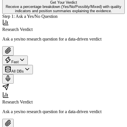
Get Your Verdict
Receive a percentage breakdown (Yes/No/Possibly/Mixed) with quality
indicators and position summaries explaining the evidence.
Step
1
:
Ask a Yes/No Question
Research Verdict
Ask a yes/no research question for a data-driven verdict
Fast
All DBs
Research Verdict
Ask a yes/no research question for a data-driven verdict