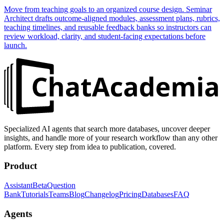
Move from teaching goals to an organized course design. Seminar
Architect drafts outcome-aligned modules, assessment plans, rubrics,
teaching timelines, and reusable feedback banks so instructors can
review workload, clarity, and student-facing expectations before
launch.
Specialized AI agents that search more databases, uncover deeper
insights, and handle more of your research workflow than any other
platform. Every step from idea to publication, covered.
Product
Assistant
Beta
Question
Bank
Tutorials
Teams
Blog
Changelog
Pricing
Databases
FAQ
Agents