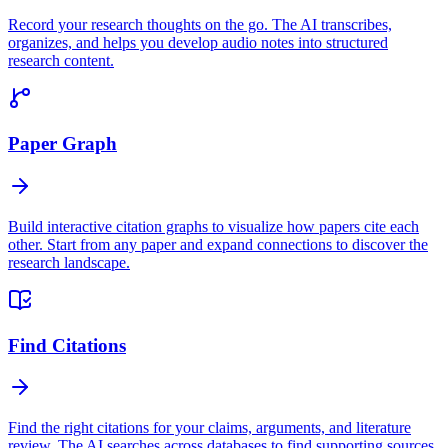
Record your research thoughts on the go. The AI transcribes,
organizes, and helps you develop audio notes into structured
research content.
Paper Graph
Build interactive citation graphs to visualize how papers cite each
other. Start from any paper and expand connections to discover the
research landscape.
Find Citations
Find the right citations for your claims, arguments, and literature
review. The AI searches across databases to find supporting sources