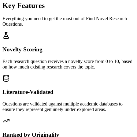
Key Features
Everything you need to get the most out of
Find Novel Research
Questions
.
Novelty Scoring
Each research question receives a novelty score from 0 to 10, based
on how much existing research covers the topic.
Literature-Validated
Questions are validated against multiple academic databases to
ensure they represent genuinely under-explored areas.
Ranked by Originality