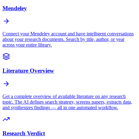
Mendeley
Connect your Mendeley account and have intelligent conversations
about your research documents. Search by title, author, or year
across your entire library.
Literature Overview
Get a complete overview of available literature on any research
topic. The AI defines search strategy, screens papers, extracts data,
and synthesizes findings — all in one automated workflow.
Research Verdict