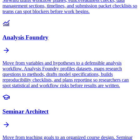
Steward drafts workflow phases, ethics-readiness checks, data
management sections, timelines, and submission packet checklists so
teams can spot blockers before work begins.
Analysis Foundry
Move from variables and hypotheses to a defensible analysis
workflow. Analysis Foundry profiles datasets, maps research
questions to methods, drafts model specifications, builds
reproducibility checklists, and plans reporting so researchers can
spot statistical and workflow risks before results are written.
Seminar Architect
Move from teaching goals to an organized course design. Seminar