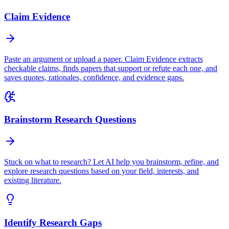
Claim Evidence
Paste an argument or upload a paper. Claim Evidence extracts
checkable claims, finds papers that support or refute each one, and
saves quotes, rationales, confidence, and evidence gaps.
Brainstorm Research Questions
Stuck on what to research? Let AI help you brainstorm, refine, and
explore research questions based on your field, interests, and
existing literature.
Identify Research Gaps