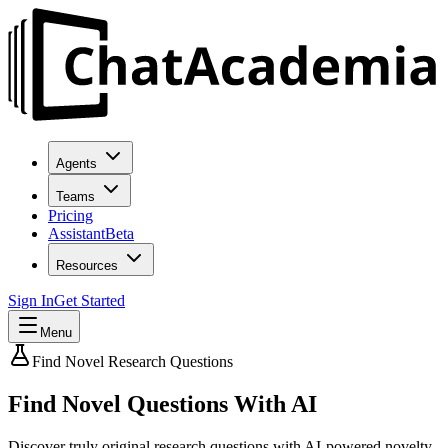
Agents
Teams
Pricing
Assistant
Beta
Resources
Sign In
Get Started
Menu
Find Novel Research Questions
Find
Novel Questions
With AI
Discover truly original research questions with AI-powered novelty