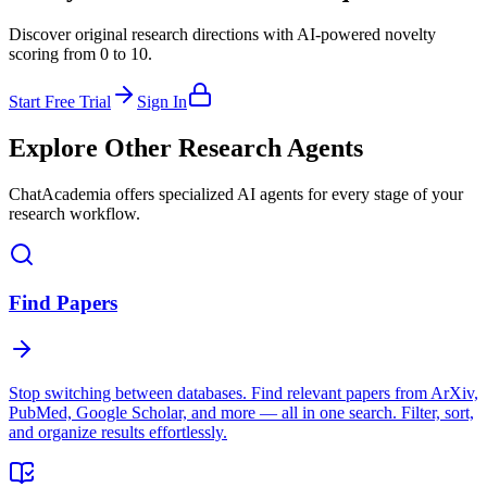
Discover original research directions with AI-powered novelty
scoring from 0 to 10.
Start Free Trial
Sign In
Explore Other Research Agents
ChatAcademia offers specialized AI agents for every stage of your
research workflow.
Find Papers
Stop switching between databases. Find relevant papers from ArXiv,
PubMed, Google Scholar, and more — all in one search. Filter, sort,
and organize results effortlessly.