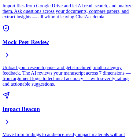
Import files from Google Drive and let AI read, search, and analyze
them. Ask questions across your documents, compare papers, and
extract insights — all without leaving ChatAcademia.
Mock Peer Review
Upload your research paper and get structured, multi-category
feedback. The AI reviews your manuscript across 7 dimensions —
from argument logic to technical accuracy — with severity ratings
and actionable suggestions.
Impact Beacon
Move from findings to audience-ready impact materials without