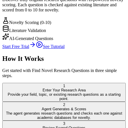
scoring. Each question is checked against existing literature and
scored from 0 to 10 for novelty.
Novelty Scoring (0-10)
Literature Validation
AI-Generated Questions
Start Free Trial
See Tutorial
How It Works
Get started with
Find Novel Research Questions
in three simple
steps.
1
Enter Your Research Area
Provide your field, topic, or existing research questions as a starting
point.
2
Agent Generates & Scores
The agent generates research questions and checks each one against
academic databases for novelty.
3
Review Scored Questions