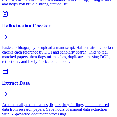
and helps you build a strong citation list.
Hallucination Checker
Paste a bibliography or upload a manuscript. Hallucination Checker
checks each reference by DOI and scholarly search, links to real
matched papers, then flags mismatches, duplicates, missing DOIs,
retractions, and likely fabricated citations.
Extract Data
Automatically extract tables, figures, key findings, and structured
data from research papers. Save hours of manual data extraction
with AI-powered document processing.