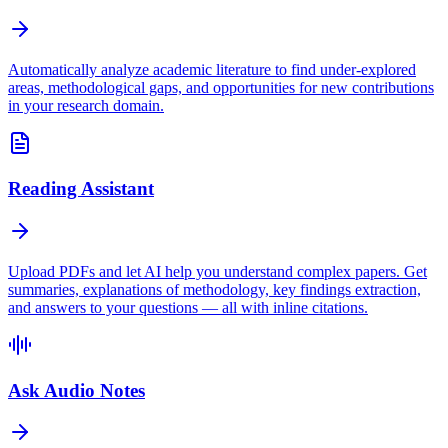
Automatically analyze academic literature to find under-explored
areas, methodological gaps, and opportunities for new contributions
in your research domain.
Reading Assistant
Upload PDFs and let AI help you understand complex papers. Get
summaries, explanations of methodology, key findings extraction,
and answers to your questions — all with inline citations.
Ask Audio Notes