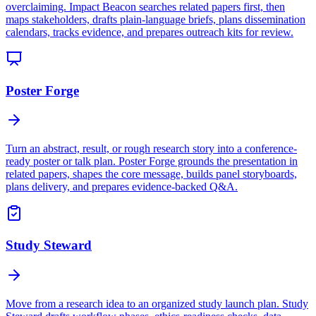
overclaiming. Impact Beacon searches related papers first, then
maps stakeholders, drafts plain-language briefs, plans dissemination
calendars, tracks evidence, and prepares outreach kits for review.
Poster Forge
Turn an abstract, result, or rough research story into a conference-
ready poster or talk plan. Poster Forge grounds the presentation in
related papers, shapes the core message, builds panel storyboards,
plans delivery, and prepares evidence-backed Q&A.
Study Steward
Move from a research idea to an organized study launch plan. Study