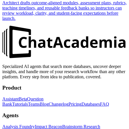
Architect drafts outcome-aligned modules, assessment plans, rubrics,
teaching timelines, and reusable feedback banks so instructors can
review workload, clarity, and student-facing expectations before
launch.
Specialized AI agents that search more databases, uncover deeper
insights, and handle more of your research workflow than any other
platform. Every step from idea to publication, covered.
Product
Assistant
Beta
Question
Bank
Tutorials
Teams
Blog
Changelog
Pricing
Databases
FAQ
Agents
Analysis Foundry
Impact Beacon
Brainstorm Research