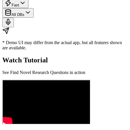
Fast
All DBs
* Demo UI may differ from the actual app, but all features shown
are available.
Watch Tutorial
See
Find Novel Research Questions
in action