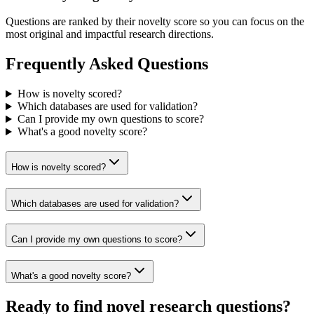
Questions are ranked by their novelty score so you can focus on the
most original and impactful research directions.
Frequently Asked Questions
How is novelty scored?
Which databases are used for validation?
Can I provide my own questions to score?
What's a good novelty score?
How is novelty scored?
Which databases are used for validation?
Can I provide my own questions to score?
What's a good novelty score?
Ready to find novel research questions?