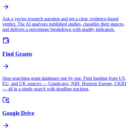
Ask a yes/no research question and get a clear, evidence-based
verdict. The AI analyzes published studies, classifies their stances,
and delivers a percentage breakdown with quality indicators.
Find Grants
Stop searching grant databases one by one. Find funding from US,
EU, and UK sources — Grants.gov, NIH, Horizon Europe, UKRI
— all in a single search with deadline tracking.
Google Drive