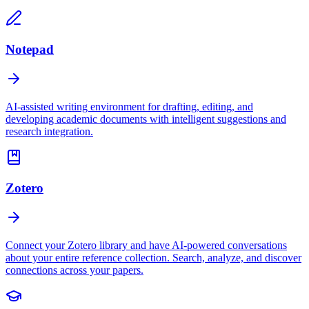
Notepad
AI-assisted writing environment for drafting, editing, and
developing academic documents with intelligent suggestions and
research integration.
Zotero
Connect your Zotero library and have AI-powered conversations
about your entire reference collection. Search, analyze, and discover
connections across your papers.