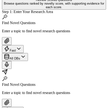
Browse questions ranked by novelty score, with supporting evidence for
each score.
Step
1
:
Enter Your Research Area
Find Novel Questions
Enter a topic to find novel research questions
Fast
All DBs
Find Novel Questions
Enter a topic to find novel research questions