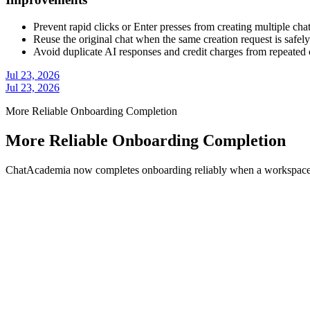
Prevent rapid clicks or Enter presses from creating multiple cha
Reuse the original chat when the same creation request is safely
Avoid duplicate AI responses and credit charges from repeated 
Jul 23, 2026
Jul 23, 2026
More Reliable Onboarding Completion
More Reliable Onboarding Completion
ChatAcademia now completes onboarding reliably when a workspace r