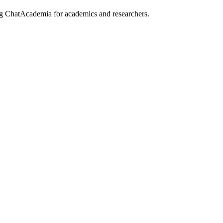
ing ChatAcademia for academics and researchers.