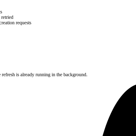
ts
 retried
creation requests
efresh is already running in the background.