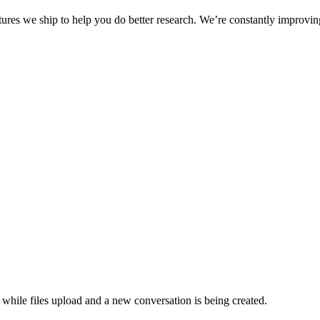
eatures we ship to help you do better research. We’re constantly improv
hile files upload and a new conversation is being created.