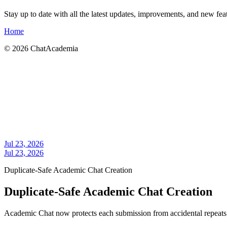
Stay up to date with all the latest updates, improvements, and new f
Home
©
2026
ChatAcademia
Jul 23, 2026
Jul 23, 2026
Duplicate-Safe Academic Chat Creation
Duplicate-Safe Academic Chat Creation
Academic Chat now protects each submission from accidental repeats w