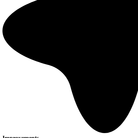
Improvements