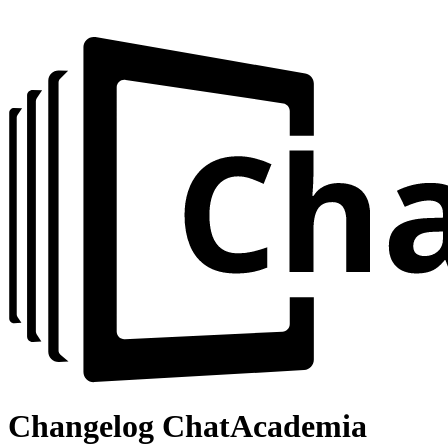
Changelog
ChatAcademia