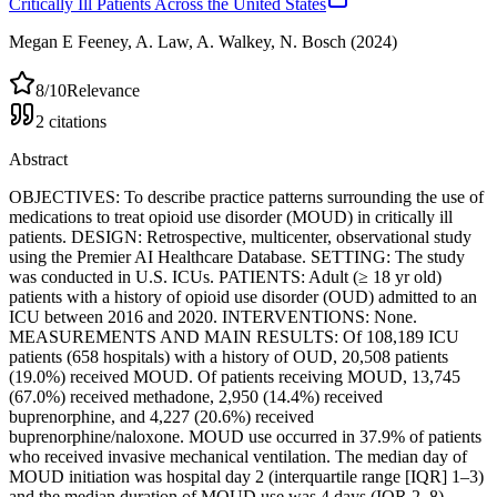
Critically Ill Patients Across the United States
Megan E Feeney, A. Law, A. Walkey, N. Bosch
(2024)
8
/10
Relevance
2
citations
Abstract
OBJECTIVES: To describe practice patterns surrounding the use of
medications to treat opioid use disorder (MOUD) in critically ill
patients. DESIGN: Retrospective, multicenter, observational study
using the Premier AI Healthcare Database. SETTING: The study
was conducted in U.S. ICUs. PATIENTS: Adult (≥ 18 yr old)
patients with a history of opioid use disorder (OUD) admitted to an
ICU between 2016 and 2020. INTERVENTIONS: None.
MEASUREMENTS AND MAIN RESULTS: Of 108,189 ICU
patients (658 hospitals) with a history of OUD, 20,508 patients
(19.0%) received MOUD. Of patients receiving MOUD, 13,745
(67.0%) received methadone, 2,950 (14.4%) received
buprenorphine, and 4,227 (20.6%) received
buprenorphine/naloxone. MOUD use occurred in 37.9% of patients
who received invasive mechanical ventilation. The median day of
MOUD initiation was hospital day 2 (interquartile range [IQR] 1–3)
and the median duration of MOUD use was 4 days (IQR 2–8).