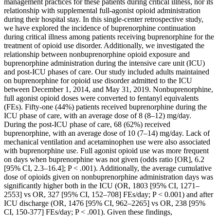
management practices for these patients during critical illness, nor its
relationship with supplemental full‐agonist opioid administration
during their hospital stay. In this single‐center retrospective study,
we have explored the incidence of buprenorphine continuation
during critical illness among patients receiving buprenorphine for the
treatment of opioid use disorder. Additionally, we investigated the
relationship between nonbuprenorphine opioid exposure and
buprenorphine administration during the intensive care unit (ICU)
and post‐ICU phases of care. Our study included adults maintained
on buprenorphine for opioid use disorder admitted to the ICU
between December 1, 2014, and May 31, 2019. Nonbuprenorphine,
full agonist opioid doses were converted to fentanyl equivalents
(FEs). Fifty‐one (44%) patients received buprenorphine during the
ICU phase of care, with an average dose of 8 (8–12) mg/day.
During the post‐ICU phase of care, 68 (62%) received
buprenorphine, with an average dose of 10 (7–14) mg/day. Lack of
mechanical ventilation and acetaminophen use were also associated
with buprenorphine use. Full agonist opioid use was more frequent
on days when buprenorphine was not given (odds ratio [OR], 6.2
[95% CI, 2.3–16.4]; P < .001). Additionally, the average cumulative
dose of opioids given on nonbuprenorphine administration days was
significantly higher both in the ICU (OR, 1803 [95% CI, 1271–
2553] vs OR, 327 [95% CI, 152–708] FEs/day; P < 0.001) and after
ICU discharge (OR, 1476 [95% CI, 962–2265] vs OR, 238 [95%
CI, 150‐377] FEs/day; P < .001). Given these findings,