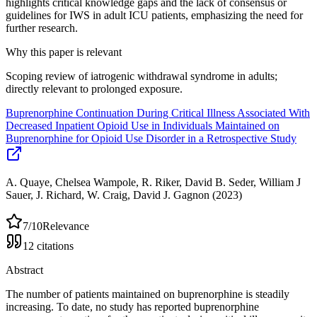
highlights critical knowledge gaps and the lack of consensus or
guidelines for IWS in adult ICU patients, emphasizing the need for
further research.
Why this paper is relevant
Scoping review of iatrogenic withdrawal syndrome in adults;
directly relevant to prolonged exposure.
Buprenorphine Continuation During Critical Illness Associated With
Decreased Inpatient Opioid Use in Individuals Maintained on
Buprenorphine for Opioid Use Disorder in a Retrospective Study
A. Quaye, Chelsea Wampole, R. Riker, David B. Seder, William J
Sauer, J. Richard, W. Craig, David J. Gagnon
(2023)
7
/10
Relevance
12
citations
Abstract
The number of patients maintained on buprenorphine is steadily
increasing. To date, no study has reported buprenorphine