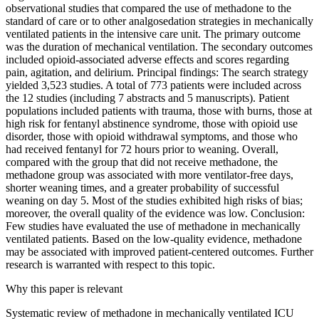
observational studies that compared the use of methadone to the
standard of care or to other analgosedation strategies in mechanically
ventilated patients in the intensive care unit. The primary outcome
was the duration of mechanical ventilation. The secondary outcomes
included opioid-associated adverse effects and scores regarding
pain, agitation, and delirium. Principal findings: The search strategy
yielded 3,523 studies. A total of 773 patients were included across
the 12 studies (including 7 abstracts and 5 manuscripts). Patient
populations included patients with trauma, those with burns, those at
high risk for fentanyl abstinence syndrome, those with opioid use
disorder, those with opioid withdrawal symptoms, and those who
had received fentanyl for 72 hours prior to weaning. Overall,
compared with the group that did not receive methadone, the
methadone group was associated with more ventilator-free days,
shorter weaning times, and a greater probability of successful
weaning on day 5. Most of the studies exhibited high risks of bias;
moreover, the overall quality of the evidence was low. Conclusion:
Few studies have evaluated the use of methadone in mechanically
ventilated patients. Based on the low-quality evidence, methadone
may be associated with improved patient-centered outcomes. Further
research is warranted with respect to this topic.
Why this paper is relevant
Systematic review of methadone in mechanically ventilated ICU