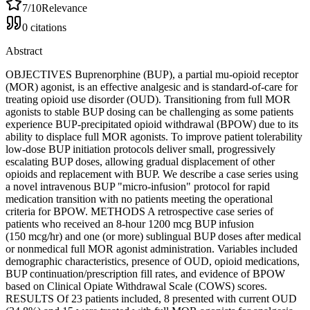
7
/10
Relevance
0
citations
Abstract
OBJECTIVES Buprenorphine (BUP), a partial mu-opioid receptor
(MOR) agonist, is an effective analgesic and is standard-of-care for
treating opioid use disorder (OUD). Transitioning from full MOR
agonists to stable BUP dosing can be challenging as some patients
experience BUP-precipitated opioid withdrawal (BPOW) due to its
ability to displace full MOR agonists. To improve patient tolerability
low-dose BUP initiation protocols deliver small, progressively
escalating BUP doses, allowing gradual displacement of other
opioids and replacement with BUP. We describe a case series using
a novel intravenous BUP "micro-infusion" protocol for rapid
medication transition with no patients meeting the operational
criteria for BPOW. METHODS A retrospective case series of
patients who received an 8-hour 1200 mcg BUP infusion
(150 mcg/hr) and one (or more) sublingual BUP doses after medical
or nonmedical full MOR agonist administration. Variables included
demographic characteristics, presence of OUD, opioid medications,
BUP continuation/prescription fill rates, and evidence of BPOW
based on Clinical Opiate Withdrawal Scale (COWS) scores.
RESULTS Of 23 patients included, 8 presented with current OUD