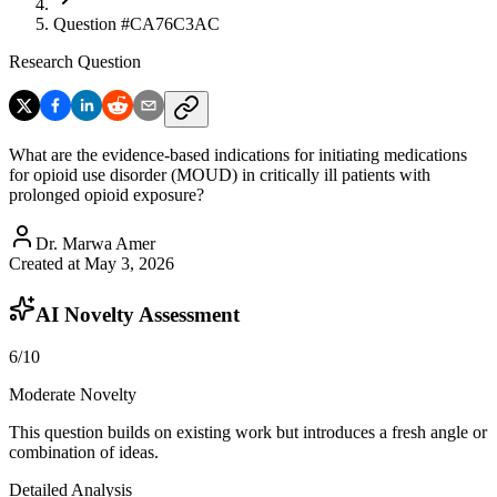
Question #
CA76C3AC
Research Question
What are the evidence-based indications for initiating medications
for opioid use disorder (MOUD) in critically ill patients with
prolonged opioid exposure?
Dr. Marwa Amer
Created at
May 3, 2026
AI Novelty Assessment
6
/10
Moderate Novelty
This question builds on existing work but introduces a fresh angle or
combination of ideas.
Detailed Analysis