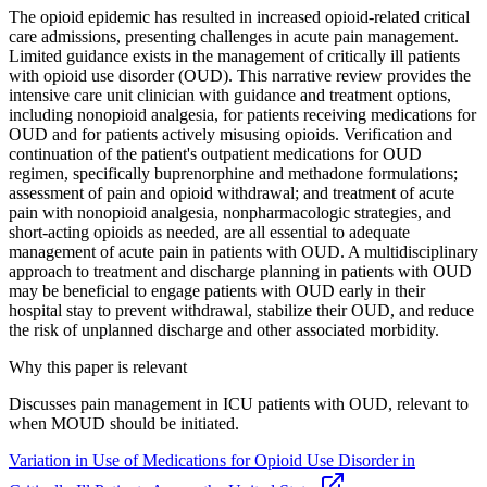
The opioid epidemic has resulted in increased opioid‐related critical
care admissions, presenting challenges in acute pain management.
Limited guidance exists in the management of critically ill patients
with opioid use disorder (OUD). This narrative review provides the
intensive care unit clinician with guidance and treatment options,
including nonopioid analgesia, for patients receiving medications for
OUD and for patients actively misusing opioids. Verification and
continuation of the patient's outpatient medications for OUD
regimen, specifically buprenorphine and methadone formulations;
assessment of pain and opioid withdrawal; and treatment of acute
pain with nonopioid analgesia, nonpharmacologic strategies, and
short‐acting opioids as needed, are all essential to adequate
management of acute pain in patients with OUD. A multidisciplinary
approach to treatment and discharge planning in patients with OUD
may be beneficial to engage patients with OUD early in their
hospital stay to prevent withdrawal, stabilize their OUD, and reduce
the risk of unplanned discharge and other associated morbidity.
Why this paper is relevant
Discusses pain management in ICU patients with OUD, relevant to
when MOUD should be initiated.
Variation in Use of Medications for Opioid Use Disorder in