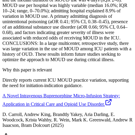
MOUD use per hospital was highly variable (median 16.0%; IQR
10–24; range, 0–70.0%); admitting hospital explained 8.9% of
variation in MOUD use. A primary admitting diagnosis of
unintentional poisoning (aOR 0.41; 95% CI, 0.38–0.45), presence
of an additional substance use disorder (aOR 0.66; 95% CI, 0.64–
0.68), and factors indicating greater severity of illness were
associated with reduced odds of receiving MOUD in the ICU.
CONCLUSIONS: In a large multicenter, retrospective study, there
was large variation in the use of MOUD among ICU patients with a
history of OUD. These results inform future studies seeking to
optimize the approach to MOUD use during critical illness.
Why this paper is relevant
Directly reports current ICU MOUD practice variation, supporting
the need for initiation-indication guidance.
A Novel Intravenous Buprenorphine Micro-Infusion Strategy:
Application in Critical Care and Opioid Use Disorder.
D. Carroll, Andrew King, Brandtly Yakey, Aria Darling, E.
Woodcock, Krista Wahby, R. Wein, Mark K. Greenwald, Andrew R
Isaacson, Bram Dolcourt
(2025)