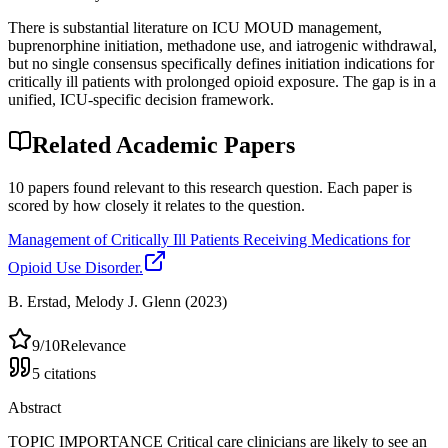
There is substantial literature on ICU MOUD management,
buprenorphine initiation, methadone use, and iatrogenic withdrawal,
but no single consensus specifically defines initiation indications for
critically ill patients with prolonged opioid exposure. The gap is in a
unified, ICU-specific decision framework.
Related Academic Papers
10
papers
found relevant to this research question. Each paper is
scored by how closely it relates to the question.
Management of Critically Ill Patients Receiving Medications for
Opioid Use Disorder.
B. Erstad, Melody J. Glenn
(2023)
9
/10
Relevance
5
citations
Abstract
TOPIC IMPORTANCE Critical care clinicians are likely to see an