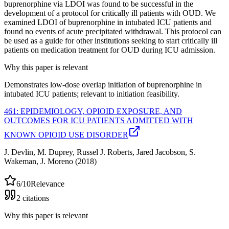
buprenorphine via LDOI was found to be successful in the
development of a protocol for critically ill patients with OUD. We
examined LDOI of buprenorphine in intubated ICU patients and
found no events of acute precipitated withdrawal. This protocol can
be used as a guide for other institutions seeking to start critically ill
patients on medication treatment for OUD during ICU admission.
Why this paper is relevant
Demonstrates low-dose overlap initiation of buprenorphine in
intubated ICU patients; relevant to initiation feasibility.
461: EPIDEMIOLOGY, OPIOID EXPOSURE, AND
OUTCOMES FOR ICU PATIENTS ADMITTED WITH
KNOWN OPIOID USE DISORDER
J. Devlin, M. Duprey, Russel J. Roberts, Jared Jacobson, S.
Wakeman, J. Moreno
(2018)
6
/10
Relevance
2
citations
Why this paper is relevant