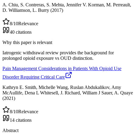
A. Chiu, S. Contreras, S. Mehta, Jennifer V. Korman, M. Perreault,
D. Williamson, L. Burry
(2017)
8
/10
Relevance
40
citations
Why this paper is relevant
Iatrogenic withdrawal review provides the background for
prolonged opioid exposure vs OUD distinction.
Pain Management Considerations in Patients With Opioid Use
Disorder Requiring Critical Care
Kathryn E. Smith, Michelle Wang, Ruslan Abdukalikov, Amy
McAullife, Dena L Whitesell, J. Richard, William J Sauer, A. Quaye
(2021)
8
/10
Relevance
14
citations
Abstract