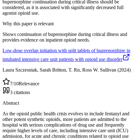
buprenorphine continuation during critical illness should be
considered, as it is associated with significantly decreased full
agonist opioid use.
Why this paper is relevant
Shows continuation of buprenorphine during critical illness and
provides evidence on inpatient opioid needs.
Low-dose overlap initiation with split tablets of buprenorphine in
intubated intensive care unit patients with opioid use disorder
Laura Szczesniak, Sarah Britton, T. Rn, Ross W. Sullivan
(2024)
7
/10
Relevance
3
citations
Abstract
As the opioid public health crisis evolves to include fentanyl and
other potent synthetic opioids, more patients are admitted to the
hospital with serious complications of drug use and frequently
require higher levels of care, including intensive care unit (ICU)
admission, for acute and chronic conditions related to opioid use