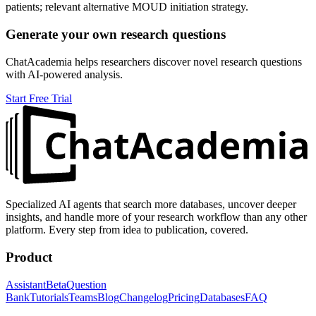
patients; relevant alternative MOUD initiation strategy.
Generate your own research questions
ChatAcademia helps researchers discover novel research questions
with AI-powered analysis.
Start Free Trial
Specialized AI agents that search more databases, uncover deeper
insights, and handle more of your research workflow than any other
platform. Every step from idea to publication, covered.
Product
Assistant
Beta
Question
Bank
Tutorials
Teams
Blog
Changelog
Pricing
Databases
FAQ