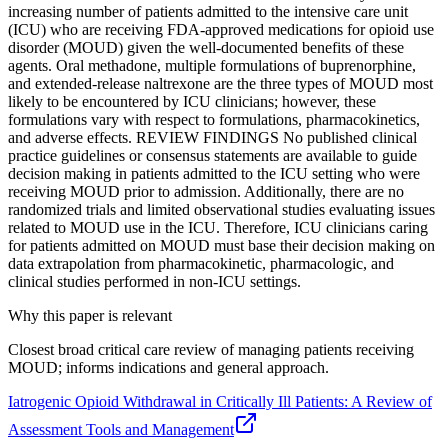
increasing number of patients admitted to the intensive care unit
(ICU) who are receiving FDA-approved medications for opioid use
disorder (MOUD) given the well-documented benefits of these
agents. Oral methadone, multiple formulations of buprenorphine,
and extended-release naltrexone are the three types of MOUD most
likely to be encountered by ICU clinicians; however, these
formulations vary with respect to formulations, pharmacokinetics,
and adverse effects. REVIEW FINDINGS No published clinical
practice guidelines or consensus statements are available to guide
decision making in patients admitted to the ICU setting who were
receiving MOUD prior to admission. Additionally, there are no
randomized trials and limited observational studies evaluating issues
related to MOUD use in the ICU. Therefore, ICU clinicians caring
for patients admitted on MOUD must base their decision making on
data extrapolation from pharmacokinetic, pharmacologic, and
clinical studies performed in non-ICU settings.
Why this paper is relevant
Closest broad critical care review of managing patients receiving
MOUD; informs indications and general approach.
Iatrogenic Opioid Withdrawal in Critically Ill Patients: A Review of
Assessment Tools and Management