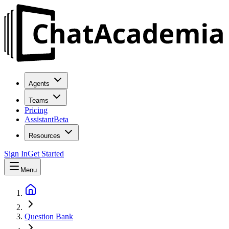
Agents
Teams
Pricing
Assistant
Beta
Resources
Sign In
Get Started
Menu
Question Bank