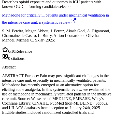
Describes opioid exposure and outcomes in ICU patients with
known OUD, informing candidate selection.
Methadone for critically ill patients under mechanical ventilation in
the intensive care unit: a systematic review
S. M. Pereira, Megan Abbott, J. Ferraz, Akash Goel, A. Rigamonti,
Charmaine de Castro, L. Burry, Airton Leonardo de Oliveira
Manoel, Michael C. Sklar
(2025)
6
/10
Relevance
0
citations
Abstract
ABSTRACT Purpose: Pain may pose significant challenges in the
intensive care unit, especially in mechanically ventilated patients.
Methadone has recently emerged as an alternative option for
eliciting acute analgesia. In this systematic review, we evaluated the
use of methadone in mechanically ventilated patients in the intensive
care unit. Source: We searched MEDLINE, EMBASE, Wiley's
Cochrane Library, CINAHL, PubMed (non-MEDLINE), Scopus,
and LILACS databases from inception to January 24th, 2025.
Eligible studies included randomized controlled trials and