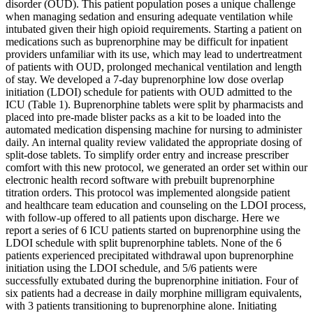
disorder (OUD). This patient population poses a unique challenge
when managing sedation and ensuring adequate ventilation while
intubated given their high opioid requirements. Starting a patient on
medications such as buprenorphine may be difficult for inpatient
providers unfamiliar with its use, which may lead to undertreatment
of patients with OUD, prolonged mechanical ventilation and length
of stay. We developed a 7-day buprenorphine low dose overlap
initiation (LDOI) schedule for patients with OUD admitted to the
ICU (Table 1). Buprenorphine tablets were split by pharmacists and
placed into pre-made blister packs as a kit to be loaded into the
automated medication dispensing machine for nursing to administer
daily. An internal quality review validated the appropriate dosing of
split-dose tablets. To simplify order entry and increase prescriber
comfort with this new protocol, we generated an order set within our
electronic health record software with prebuilt buprenorphine
titration orders. This protocol was implemented alongside patient
and healthcare team education and counseling on the LDOI process,
with follow-up offered to all patients upon discharge. Here we
report a series of 6 ICU patients started on buprenorphine using the
LDOI schedule with split buprenorphine tablets. None of the 6
patients experienced precipitated withdrawal upon buprenorphine
initiation using the LDOI schedule, and 5/6 patients were
successfully extubated during the buprenorphine initiation. Four of
six patients had a decrease in daily morphine milligram equivalents,
with 3 patients transitioning to buprenorphine alone. Initiating