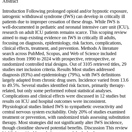
Abstract
Introduction Following prolonged opioid and/or hypnotic exposure,
iatrogenic withdrawal syndrome (IWS) can develop in critically ill
patients due to improper cessation of these drugs. While IWS is
well-documented in pediatric and neonatal intensive care unit (ICU),
research on adult ICU patients remains scarce. This scoping review
aimed to map existing evidence on IWS in critically ill adults,
focusing on diagnosis, epidemiology, risk factors, complications,
clinical effects, treatment, and prevention. Methods A literature
search across PubMed, Scopus, and Web of Science included
studies from 1990 to 2024 with prospective, retrospective, or
randomized controlled trial designs. Out of 3105 retrieved titles, 29
studies met inclusion criteria. Results Most studies addressed
diagnosis (83%) and epidemiology (79%), with IWS definitions
largely adapted from chronic drug users. Incidence varied from 13.6
to 49.5%. Several studies identified risk factors, primarily therapy-
related, but only some performed robust statistical analyses.
Complications and clinical effects were discussed in 12 studies but
results on ICU and hospital outcomes were inconsistent.
Physiological studies linked IWS to sympathetic overactivity and
central nervous system excitability. Only 20% of studies examined
treatment or prevention, with randomized trials assessing substitution
therapy. Most strategies did not significantly alter IWS incidence,
though clonidine showed potential benefits. Discussion This review