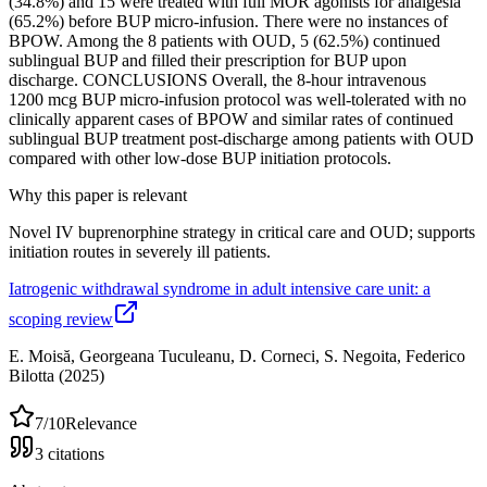
(34.8%) and 15 were treated with full MOR agonists for analgesia
(65.2%) before BUP micro-infusion. There were no instances of
BPOW. Among the 8 patients with OUD, 5 (62.5%) continued
sublingual BUP and filled their prescription for BUP upon
discharge. CONCLUSIONS Overall, the 8-hour intravenous
1200 mcg BUP micro-infusion protocol was well-tolerated with no
clinically apparent cases of BPOW and similar rates of continued
sublingual BUP treatment post-discharge among patients with OUD
compared with other low-dose BUP initiation protocols.
Why this paper is relevant
Novel IV buprenorphine strategy in critical care and OUD; supports
initiation routes in severely ill patients.
Iatrogenic withdrawal syndrome in adult intensive care unit: a
scoping review
E. Moisă, Georgeana Tuculeanu, D. Corneci, S. Negoita, Federico
Bilotta
(2025)
7
/10
Relevance
3
citations