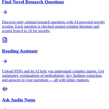
Find Novel Research Questions
Discover truly original research questions with AI-powered novelty
scoring. Each question is checked against existing literature and
scored from 0 to 10 for novelty.
Reading Assistant
Upload PDFs and let AI help you understand complex papers. Get
summaries, explanations of methodology, key findings extraction,
and answers to your questions — all with inline citations.
Ask Audio Notes