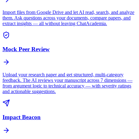
Import files from Google Drive and let AI read, search, and analyze
them. Ask questions across your documents, compare papers, and
extract insights — all without leaving ChatAcademia.
Mock Peer Review
Upload your research paper and get structured, multi-category
feedback. The AI reviews your manuscript across 7 dimensions —
from argument logic to technical accuracy — with severity ratings
and actionable suggestions.
Impact Beacon