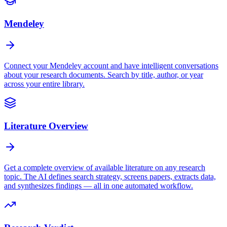
Mendeley
Connect your Mendeley account and have intelligent conversations
about your research documents. Search by title, author, or year
across your entire library.
Literature Overview
Get a complete overview of available literature on any research
topic. The AI defines search strategy, screens papers, extracts data,
and synthesizes findings — all in one automated workflow.