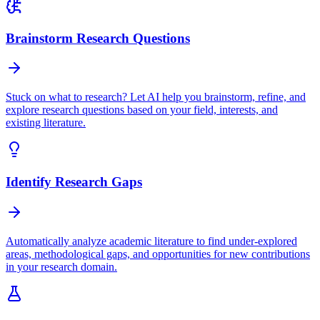
Brainstorm Research Questions
Stuck on what to research? Let AI help you brainstorm, refine, and
explore research questions based on your field, interests, and
existing literature.
Identify Research Gaps
Automatically analyze academic literature to find under-explored
areas, methodological gaps, and opportunities for new contributions
in your research domain.