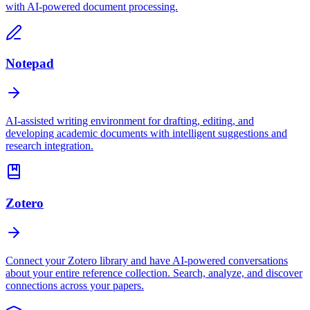
with AI-powered document processing.
Notepad
AI-assisted writing environment for drafting, editing, and
developing academic documents with intelligent suggestions and
research integration.
Zotero
Connect your Zotero library and have AI-powered conversations
about your entire reference collection. Search, analyze, and discover
connections across your papers.