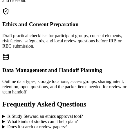
and closeout.
Ethics and Consent Preparation
Draft practical checklists for participant groups, consent elements,
risk factors, safeguards, and local review questions before IRB or
REC submission.
Data Management and Handoff Planning
Outline data types, storage locations, access groups, sharing intent,
retention, open questions, and the packet items needed for review or
team handoff.
Frequently Asked Questions
Is Study Steward an ethics approval tool?
What kinds of studies can it help plan?
Does it search or review papers?