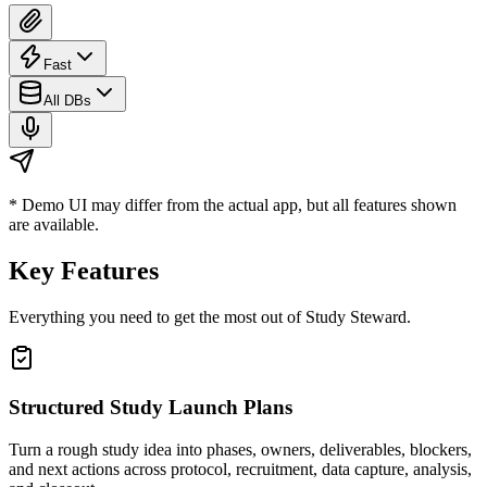
Fast
All DBs
* Demo UI may differ from the actual app, but all features shown
are available.
Key Features
Everything you need to get the most out of
Study Steward
.
Structured Study Launch Plans
Turn a rough study idea into phases, owners, deliverables, blockers,
and next actions across protocol, recruitment, data capture, analysis,