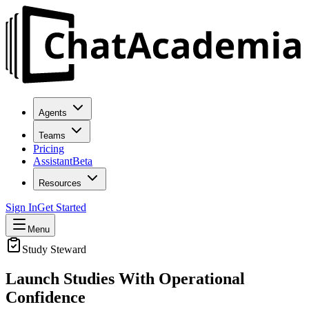
Agents
Teams
Pricing
Assistant
Beta
Resources
Sign In
Get Started
Menu
Study Steward
Launch Studies With
Operational
Confidence