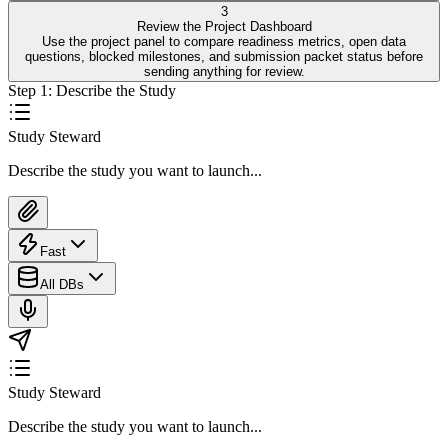
3
Review the Project Dashboard
Use the project panel to compare readiness metrics, open data
questions, blocked milestones, and submission packet status before
sending anything for review.
Step
1
:
Describe the Study
Study Steward
Describe the study you want to launch...
Fast
All DBs
Study Steward
Describe the study you want to launch...