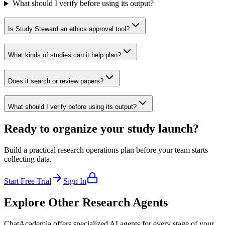
What should I verify before using its output?
Is Study Steward an ethics approval tool?
What kinds of studies can it help plan?
Does it search or review papers?
What should I verify before using its output?
Ready to organize your study launch?
Build a practical research operations plan before your team starts
collecting data.
Start Free Trial
Sign In
Explore Other Research Agents
ChatAcademia offers specialized AI agents for every stage of your