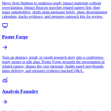
Move from findings to audience-ready impact materials without
overclaiming. Impact Beacon searches related papers first, then
maps stakeholders, drafts plain-language briefs, plans dissemination
calendars, tracks evidence, and prepares outreach kits for review.
Poster Forge
Turn an abstract, result, or rough research story into a conference-
ready poster or talk plan. Poster Forge grounds the presentation in
related papers, shapes the core message, builds panel storyboards,
plans delivery, and prepares evidence-backed Q&A.
Analysis Foundry