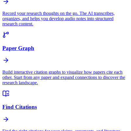
Record your research thoughts on the go. The AI transcribes,
organizes, and helps you develop audio notes into structured
research content.
Paper Graph
Build interactive citation graphs to visualize how papers cite each
other. Start from any paper and expand connections to discover the
research landscape.
Find Citations