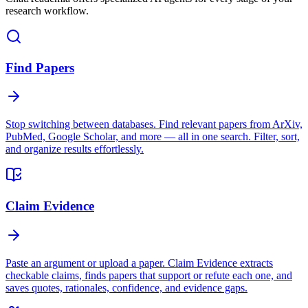
research workflow.
Find Papers
Stop switching between databases. Find relevant papers from ArXiv,
PubMed, Google Scholar, and more — all in one search. Filter, sort,
and organize results effortlessly.
Claim Evidence
Paste an argument or upload a paper. Claim Evidence extracts
checkable claims, finds papers that support or refute each one, and
saves quotes, rationales, confidence, and evidence gaps.