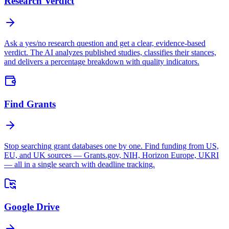
Research Verdict
Ask a yes/no research question and get a clear, evidence-based
verdict. The AI analyzes published studies, classifies their stances,
and delivers a percentage breakdown with quality indicators.
Find Grants
Stop searching grant databases one by one. Find funding from US,
EU, and UK sources — Grants.gov, NIH, Horizon Europe, UKRI
— all in a single search with deadline tracking.
Google Drive