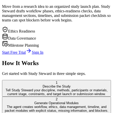
Move from a research idea to an organized study launch plan. Study
Steward drafts workflow phases, ethics-readiness checks, data
management sections, timelines, and submission packet checklists so
teams can spot blockers before work begins.
Ethics Readiness
Data Governance
Milestone Planning
Start Free Trial
Sign In
How It Works
Get started with
Study Steward
in three simple steps.
1
Describe the Study
Tell Study Steward your discipline, methods, participants or materials,
current stage, constraints, and target launch or submission window.
2
Generate Operational Modules
The agent creates workflow, ethics, data management, timeline, and
packet modules with explicit status, missing information, and blockers.