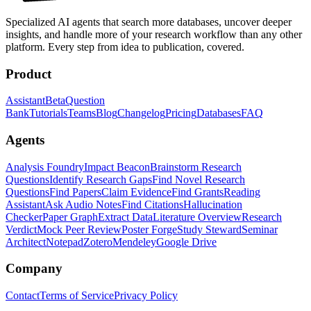
Specialized AI agents that search more databases, uncover deeper
insights, and handle more of your research workflow than any other
platform. Every step from idea to publication, covered.
Product
Assistant
Beta
Question
Bank
Tutorials
Teams
Blog
Changelog
Pricing
Databases
FAQ
Agents
Analysis Foundry
Impact Beacon
Brainstorm Research
Questions
Identify Research Gaps
Find Novel Research
Questions
Find Papers
Claim Evidence
Find Grants
Reading
Assistant
Ask Audio Notes
Find Citations
Hallucination
Checker
Paper Graph
Extract Data
Literature Overview
Research
Verdict
Mock Peer Review
Poster Forge
Study Steward
Seminar
Architect
Notepad
Zotero
Mendeley
Google Drive
Company
Contact
Terms of Service
Privacy Policy