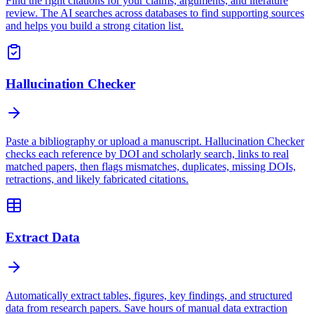
Find the right citations for your claims, arguments, and literature
review. The AI searches across databases to find supporting sources
and helps you build a strong citation list.
Hallucination Checker
Paste a bibliography or upload a manuscript. Hallucination Checker
checks each reference by DOI and scholarly search, links to real
matched papers, then flags mismatches, duplicates, missing DOIs,
retractions, and likely fabricated citations.
Extract Data
Automatically extract tables, figures, key findings, and structured
data from research papers. Save hours of manual data extraction