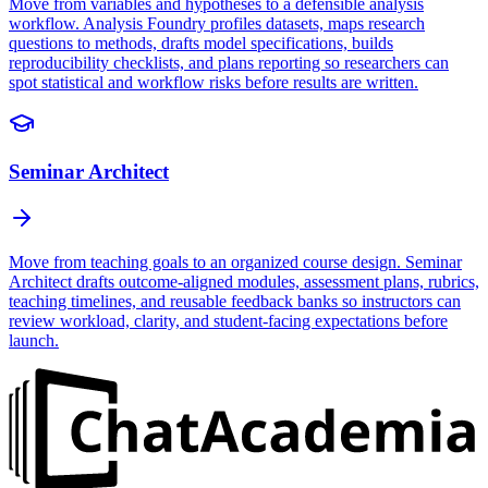
Move from variables and hypotheses to a defensible analysis
workflow. Analysis Foundry profiles datasets, maps research
questions to methods, drafts model specifications, builds
reproducibility checklists, and plans reporting so researchers can
spot statistical and workflow risks before results are written.
Seminar Architect
Move from teaching goals to an organized course design. Seminar
Architect drafts outcome-aligned modules, assessment plans, rubrics,
teaching timelines, and reusable feedback banks so instructors can
review workload, clarity, and student-facing expectations before
launch.