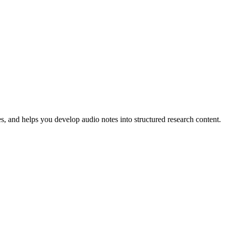
s, and helps you develop audio notes into structured research content.