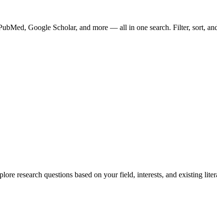
bMed, Google Scholar, and more — all in one search. Filter, sort, and o
ore research questions based on your field, interests, and existing liter