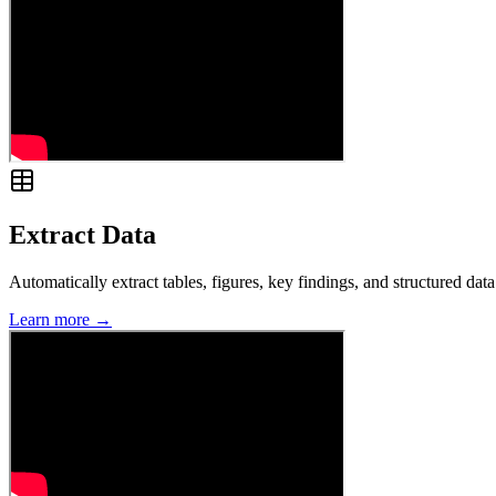
Extract Data
Automatically extract tables, figures, key findings, and structured d
Learn more →