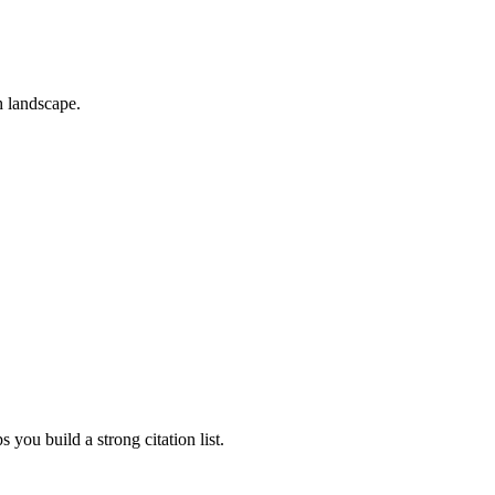
h landscape.
 you build a strong citation list.