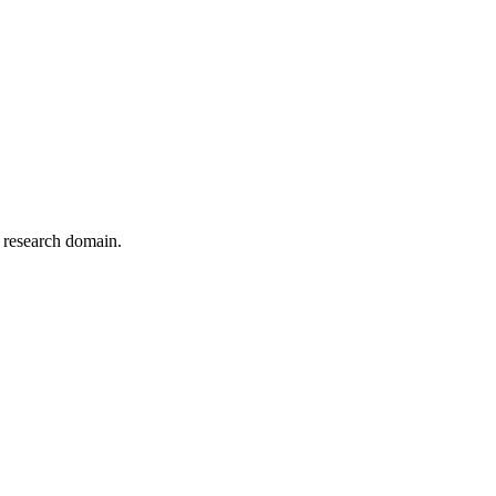
r research domain.