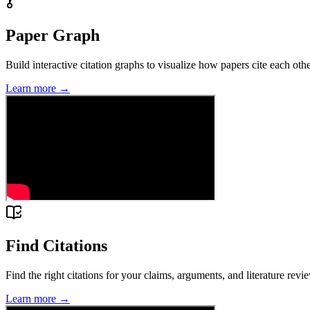
Paper Graph
Build interactive citation graphs to visualize how papers cite each ot
Learn more →
Find Citations
Find the right citations for your claims, arguments, and literature revi
Learn more →