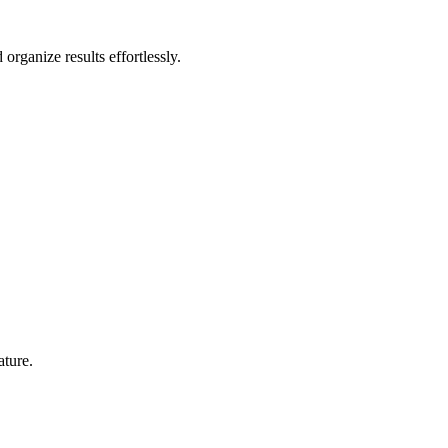
rganize results effortlessly.
ature.