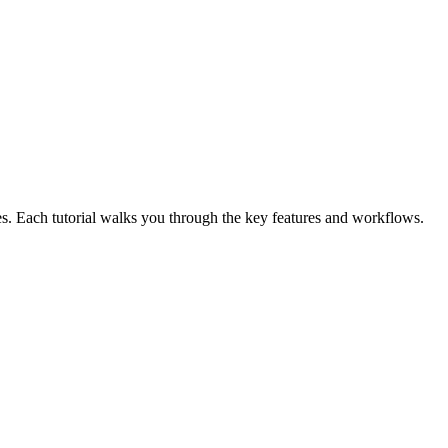
. Each tutorial walks you through the key features and workflows.