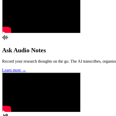
Ask Audio Notes
Record your research thoughts on the go. The AI transcribes, organize
Learn more →