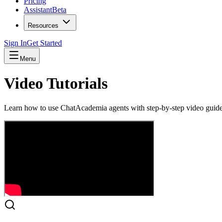
Pricing
Assistant
Beta
Resources
Sign In
Get Started
Menu
Video Tutorials
Learn how to use ChatAcademia agents with step-by-step video guides