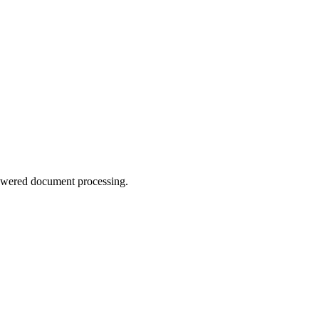
-powered document processing.