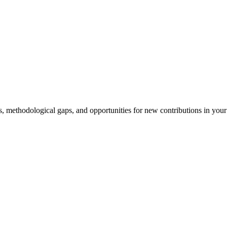
s, methodological gaps, and opportunities for new contributions in you