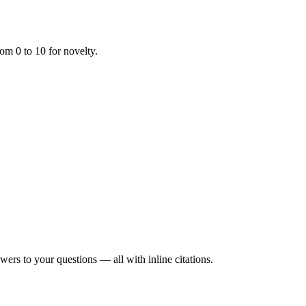
om 0 to 10 for novelty.
rs to your questions — all with inline citations.