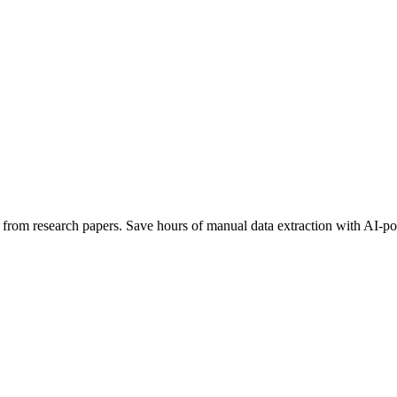
ata from research papers. Save hours of manual data extraction with AI