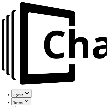
Agents
Teams