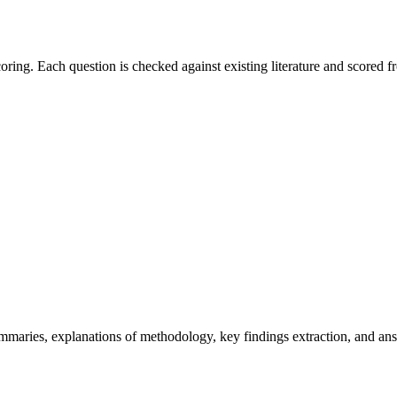
ring. Each question is checked against existing literature and scored fr
ries, explanations of methodology, key findings extraction, and answe