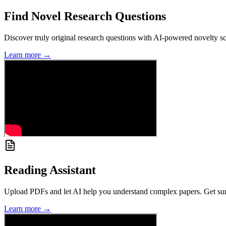
Find Novel Research Questions
Discover truly original research questions with AI-powered novelty sco
Learn more →
Reading Assistant
Upload PDFs and let AI help you understand complex papers. Get summa
Learn more →