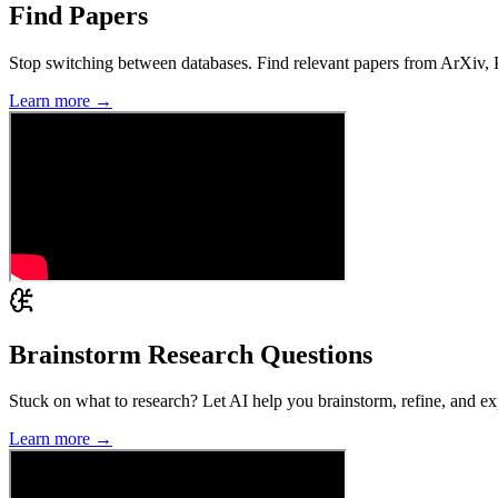
Find Papers
Stop switching between databases. Find relevant papers from ArXiv, Pu
Learn more →
Brainstorm Research Questions
Stuck on what to research? Let AI help you brainstorm, refine, and expl
Learn more →