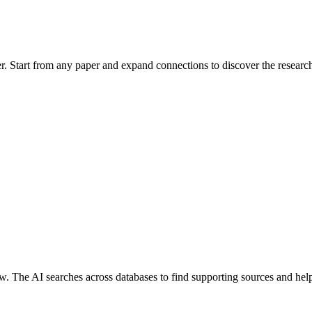
her. Start from any paper and expand connections to discover the researc
ew. The AI searches across databases to find supporting sources and helps