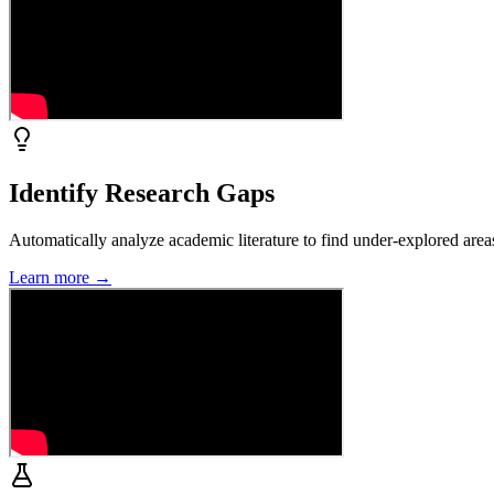
Identify Research Gaps
Automatically analyze academic literature to find under-explored area
Learn more →