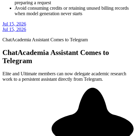
preparing a request
Avoid consuming credits or retaining unused billing records
when model generation never starts
Jul 15, 2026
Jul 15, 2026
ChatAcademia Assistant Comes to Telegram
ChatAcademia Assistant Comes to
Telegram
Elite and Ultimate members can now delegate academic research
work to a persistent assistant directly from Telegram.