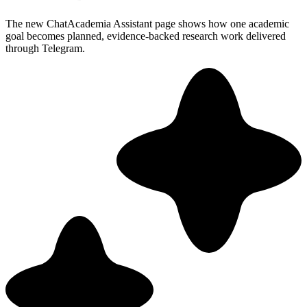
The new ChatAcademia Assistant page shows how one academic
goal becomes planned, evidence-backed research work delivered
through Telegram.