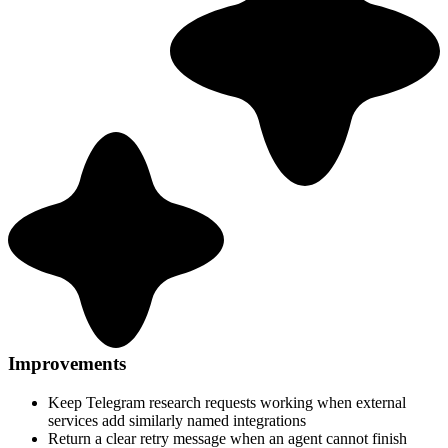
Improvements
Keep Telegram research requests working when external
services add similarly named integrations
Return a clear retry message when an agent cannot finish