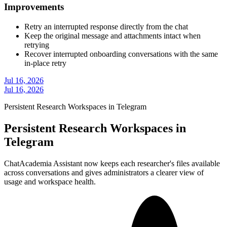
Improvements
Retry an interrupted response directly from the chat
Keep the original message and attachments intact when
retrying
Recover interrupted onboarding conversations with the same
in-place retry
Jul 16, 2026
Jul 16, 2026
Persistent Research Workspaces in Telegram
Persistent Research Workspaces in
Telegram
ChatAcademia Assistant now keeps each researcher's files available
across conversations and gives administrators a clearer view of
usage and workspace health.