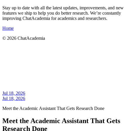
Stay up to date with all the latest updates, improvements, and new
features we ship to help you do better research. We’re constantly
improving ChatAcademia for academics and researchers.
Home
©
2026
ChatAcademia
Jul 18, 2026
Jul 18, 2026
Meet the Academic Assistant That Gets Research Done
Meet the Academic Assistant That Gets
Research Done