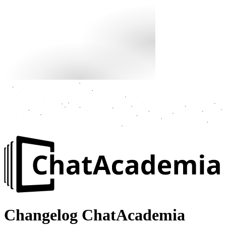
Changelog
ChatAcademia