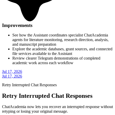
Improvements
See how the Assistant coordinates specialist ChatAcademia
agents for literature monitoring, research direction, analysis,
and manuscript preparation
Explore the academic databases, grant sources, and connected
file services available to the Assistant
Review clearer Telegram demonstrations of completed
academic work across each workflow
Jul 17, 2026
Jul 17, 2026
Retry Interrupted Chat Responses
Retry Interrupted Chat Responses
ChatAcademia now lets you recover an interrupted response without
retyping or losing your original message.