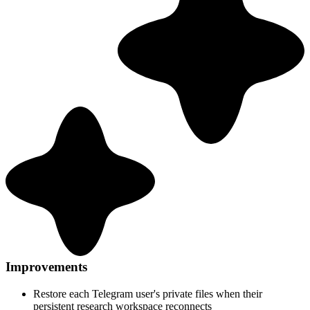
Improvements
Restore each Telegram user's private files when their
persistent research workspace reconnects