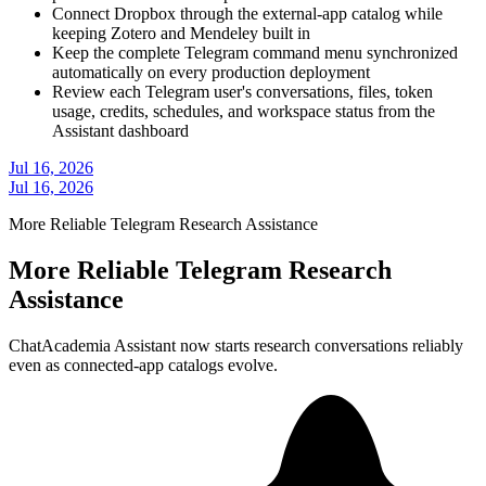
Connect Dropbox through the external-app catalog while
keeping Zotero and Mendeley built in
Keep the complete Telegram command menu synchronized
automatically on every production deployment
Review each Telegram user's conversations, files, token
usage, credits, schedules, and workspace status from the
Assistant dashboard
Jul 16, 2026
Jul 16, 2026
More Reliable Telegram Research Assistance
More Reliable Telegram Research
Assistance
ChatAcademia Assistant now starts research conversations reliably
even as connected-app catalogs evolve.