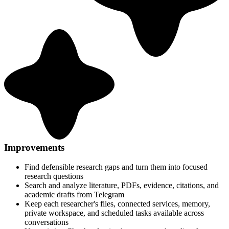
Improvements
Find defensible research gaps and turn them into focused
research questions
Search and analyze literature, PDFs, evidence, citations, and
academic drafts from Telegram
Keep each researcher's files, connected services, memory,
private workspace, and scheduled tasks available across
conversations